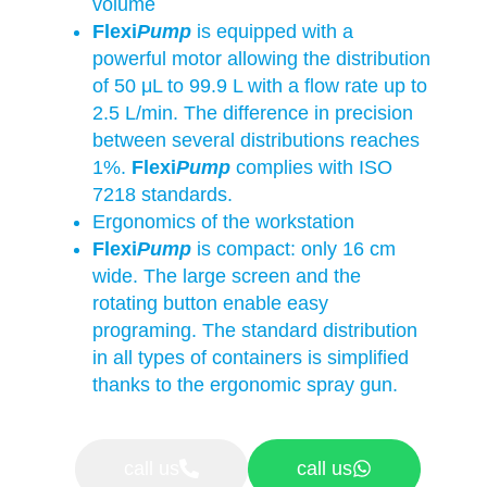
volume
Flexi
Pump
is equipped with a
powerful motor allowing the distribution
of 50 μL to 99.9 L with a flow rate up to
2.5 L/min. The difference in precision
between several distributions reaches
1%.
Flexi
Pump
complies with ISO
7218 standards.
Ergonomics of the workstation
Flexi
Pump
is compact: only 16 cm
wide. The large screen and the
rotating button enable easy
programing. The standard distribution
in all types of containers is simplified
thanks to the ergonomic spray gun.
call us
call us