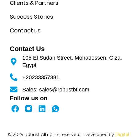
Clients & Partners
Success Stories
Contact us
Contact Us
105 El Sudan Street, Mohadessen, Giza,
Egypt
+20233357381
Sales: sales@robustbt.com
Follow us on
F
L
a
i
c
n
e
k
© 2025 Robust All rights reserved. | Developed by
Digital