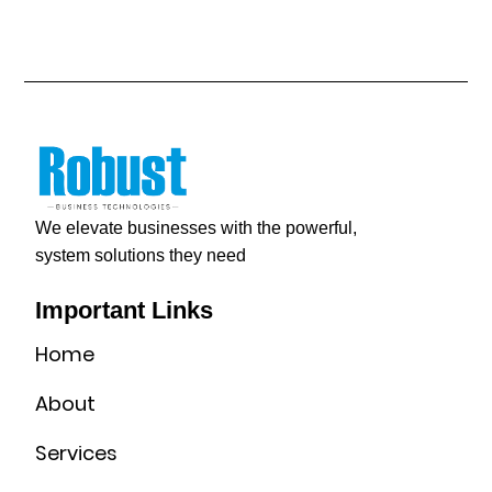
We elevate businesses with the powerful,
system solutions they need
Important Links
Home
About
Services