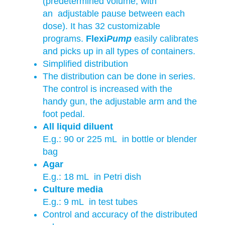
(predetermined volume, with
an adjustable pause between each
dose). It has 32 customizable
programs.
Flexi
Pump
easily calibrates
and picks up in all types of containers.
Simplified distribution
The distribution can be done in series.
The control is increased with the
handy gun, the adjustable arm and the
foot pedal.
All liquid diluent
E.g.: 90 or 225 mL in bottle or blender
bag
Agar
E.g.: 18 mL in Petri dish
Culture media
E.g.: 9 mL in test tubes
Control and accuracy of the distributed