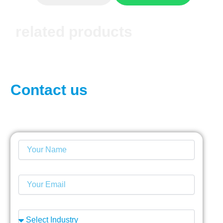
related products
Contact us