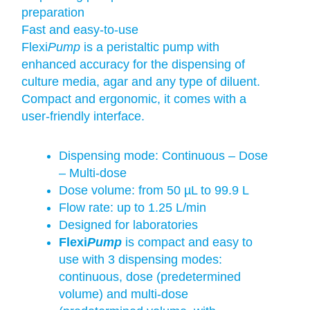
preparation
Fast and easy-to-use
Flexi
Pump
is a peristaltic pump with
enhanced accuracy for the dispensing of
culture media, agar and any type of diluent.
Compact and ergonomic, it comes with a
user-friendly interface.
Dispensing mode: Continuous – Dose
– Multi-dose
Dose volume: from 50 µL to 99.9 L
Flow rate: up to 1.25 L/min
Designed for laboratories
Flexi
Pump
is compact and easy to
use with 3 dispensing modes:
continuous, dose (predetermined
volume) and multi-dose