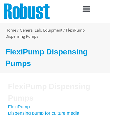
Skip
to
content
Home
/
General Lab. Equipment
/
FlexiPump
Dispensing Pumps
FlexiPump Dispensing
Pumps
FlexiPump Dispensing
Pumps
FlexiPump
Dispensing pump for culture media