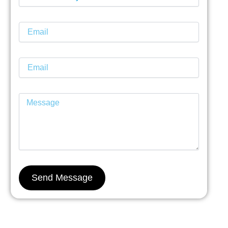
Send Message