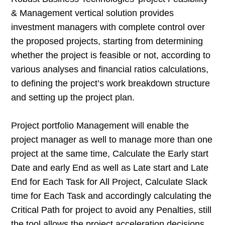
& Management vertical solution provides
investment managers with complete control over
the proposed projects, starting from determining
whether the project is feasible or not, according to
various analyses and financial ratios calculations,
to defining the project’s work breakdown structure
and setting up the project plan.
Project portfolio Management will enable the
project manager as well to manage more than one
project at the same time, Calculate the Early start
Date and early End as well as Late start and Late
End for Each Task for All Project, Calculate Slack
time for Each Task and accordingly calculating the
Critical Path for project to avoid any Penalties, still
the tool allows the project acceleration decisions