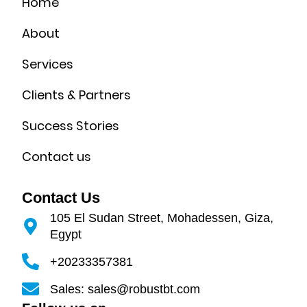
Home
About
Services
Clients & Partners
Success Stories
Contact us
Contact Us
105 El Sudan Street, Mohadessen, Giza,
Egypt
+20233357381
Sales: sales@robustbt.com