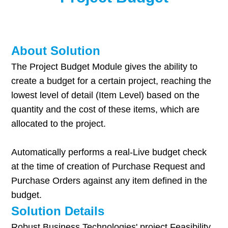
About Solution
The Project Budget Module gives the ability to
create a budget for a certain project, reaching the
lowest level of detail (Item Level) based on the
quantity and the cost of these items, which are
allocated to the project.
Automatically performs a real-Live budget check
at the time of creation of Purchase Request and
Purchase Orders against any item defined in the
budget.
Solution Details
Robust Business Technologies' project Feasibility