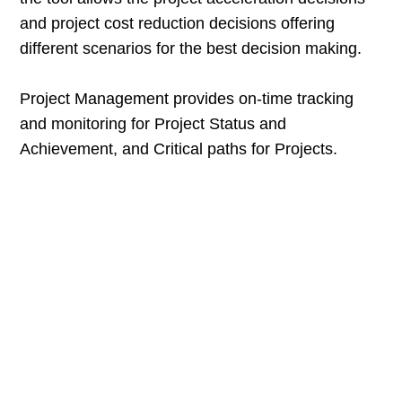
and project cost reduction decisions offering
different scenarios for the best decision making.
Project Management provides on-time tracking
and monitoring for Project Status and
Achievement, and Critical paths for Projects.