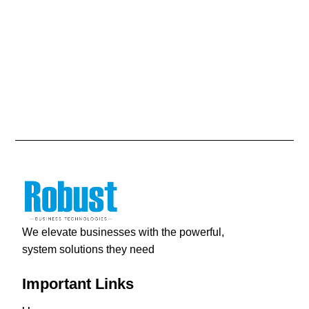
We elevate businesses with the powerful,
system solutions they need
Important Links