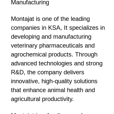
Manufacturing
Montajat is one of the leading
companies in KSA, It specializes in
developing and manufacturing
veterinary pharmaceuticals and
agrochemical products. Through
advanced technologies and strong
R&D, the company delivers
innovative, high-quality solutions
that enhance animal health and
agricultural productivity.