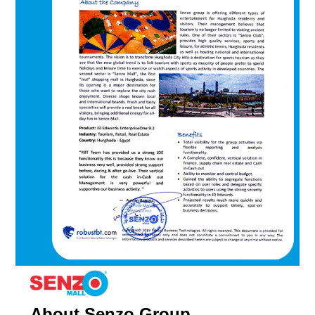
About Senzo Group