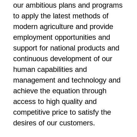
our ambitious plans and programs
to apply the latest methods of
modern agriculture and provide
employment opportunities and
support for national products and
continuous development of our
human capabilities and
management and technology and
achieve the equation through
access to high quality and
competitive price to satisfy the
desires of our customers.