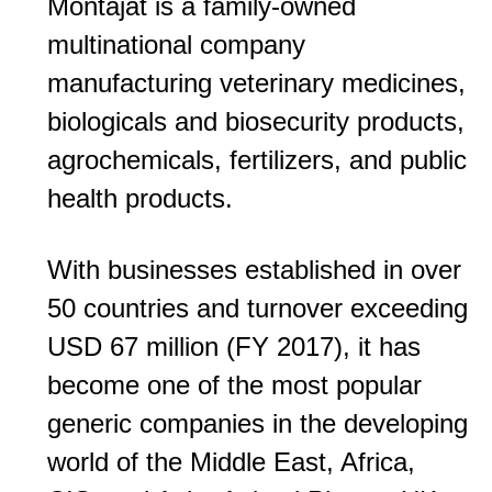
Montajat is a family-owned
multinational company
manufacturing veterinary medicines,
biologicals and biosecurity products,
agrochemicals, fertilizers, and public
health products.
With businesses established in over
50 countries and turnover exceeding
USD 67 million (FY 2017), it has
become one of the most popular
generic companies in the developing
world of the Middle East, Africa,