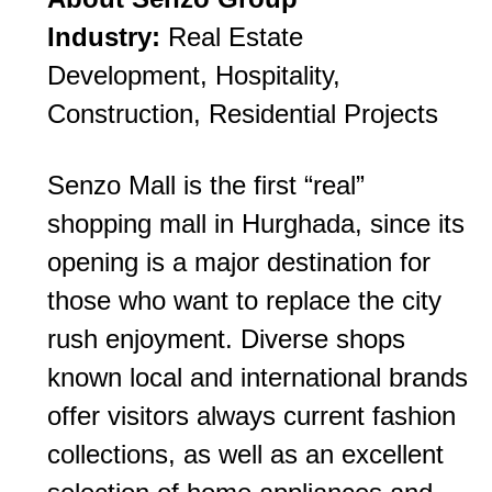
Industry:
Real Estate
Development, Hospitality,
Construction, Residential Projects
Senzo Mall is the first “real”
shopping mall in Hurghada, since its
opening is a major destination for
those who want to replace the city
rush enjoyment. Diverse shops
known local and international brands
offer visitors always current fashion
collections, as well as an excellent