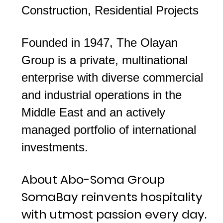
Construction, Residential Projects
Founded in 1947, The Olayan
Group is a private, multinational
enterprise with diverse commercial
and industrial operations in the
Middle East and an actively
managed portfolio of international
investments.
About Abo-Soma Group
SomaBay reinvents hospitality
with utmost passion every day.