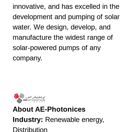
innovative, and has excelled in the
development and pumping of solar
water. We design, develop, and
manufacture the widest range of
solar-powered pumps of any
company.
About AE-Photonices
Industry:
Renewable energy,
Distribution