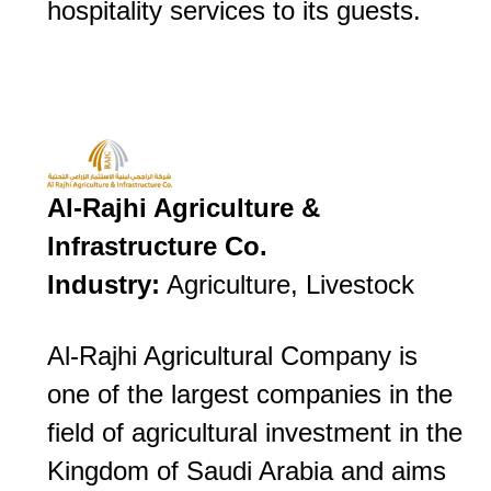
hospitality services to its guests.
Al-Rajhi Agriculture &
Infrastructure Co.
Industry:
Agriculture, Livestock
Al-Rajhi Agricultural Company is
one of the largest companies in the
field of agricultural investment in the
Kingdom of Saudi Arabia and aims