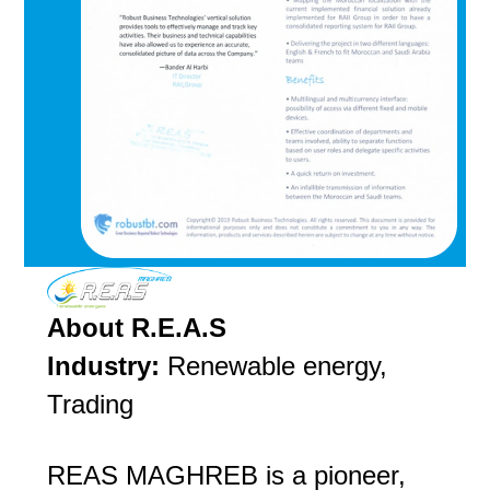
About R.E.A.S
Industry:
Renewable energy,
Trading
REAS MAGHREB is a pioneer,