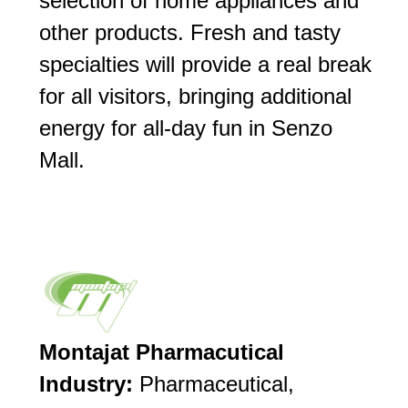
selection of home appliances and
other products. Fresh and tasty
specialties will provide a real break
for all visitors, bringing additional
energy for all-day fun in Senzo
Mall.
Montajat Pharmacutical
Industry:
Pharmaceutical,