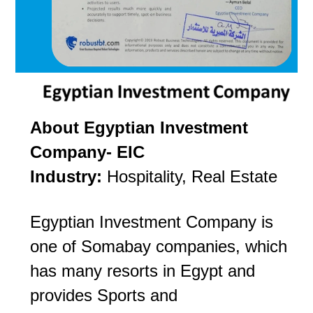
About Egyptian Investment
Company- EIC
Industry:
Hospitality, Real Estate
Egyptian Investment Company is
one of Somabay companies, which
has many resorts in Egypt and
provides Sports and