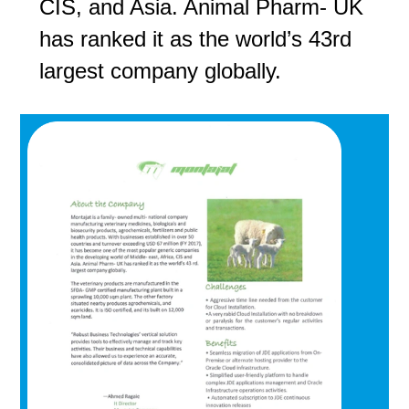
CIS, and Asia. Animal Pharm- UK
has ranked it as the world’s 43rd
largest company globally.