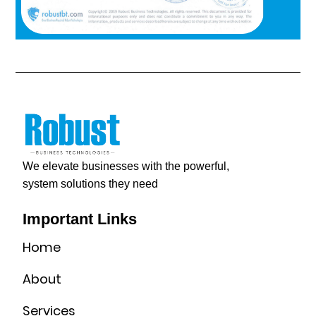
We elevate businesses with the powerful,
system solutions they need
Important Links
Home
About
Services