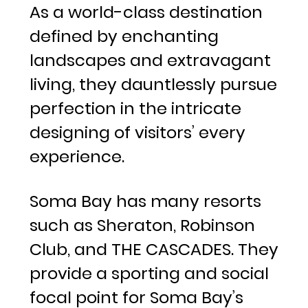
As a world-class destination
defined by enchanting
landscapes and extravagant
living, they dauntlessly pursue
perfection in the intricate
designing of visitors’ every
experience.
Soma Bay has many resorts
such as Sheraton, Robinson
Club, and THE CASCADES. They
provide a sporting and social
focal point for Soma Bay’s