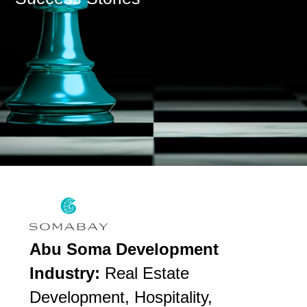
Abu Soma Development
Industry:
Real Estate
Development, Hospitality,