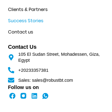
Clients & Partners
Success Stories
Contact us
Contact Us
105 El Sudan Street, Mohadessen, Giza,
Egypt
+20233357381
Sales: sales@robustbt.com
Follow us on
F
L
a
i
c
n