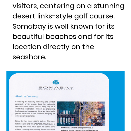
visitors, cantering on a stunning
desert links-style golf course.
Somabay is well known for its
beautiful beaches and for its
location directly on the
seashore.