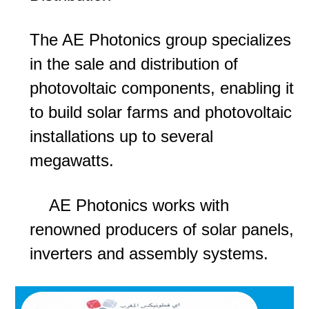
The AE Photonics group specializes
in the sale and distribution of
photovoltaic components, enabling it
to build solar farms and photovoltaic
installations up to several
megawatts.
AE Photonics works with
renowned producers of solar panels,
inverters and assembly systems.