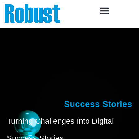
Skip
to
content
Success Stories
Turning Challenges Into Digital
Success Stories