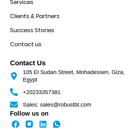
Services
Clients & Partners
Success Stories
Contact us
Contact Us
105 El Sudan Street, Mohadessen, Giza,
Egypt
+20233357381
Sales: sales@robustbt.com
Follow us on
F
L
a
i
c
n