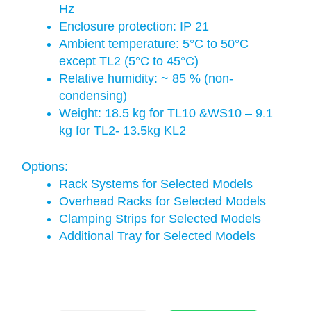
Hz
Enclosure protection: IP 21
Ambient temperature: 5°C to 50°C
except TL2 (5°C to 45°C)
Relative humidity: ~ 85 % (non-
condensing)
Weight: 18.5 kg for TL10 &WS10 – 9.1
kg for TL2- 13.5kg KL2
Options:
Rack Systems for Selected Models
Overhead Racks for Selected Models
Clamping Strips for Selected Models
Additional Tray for Selected Models