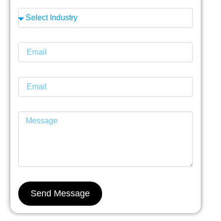
Send Message