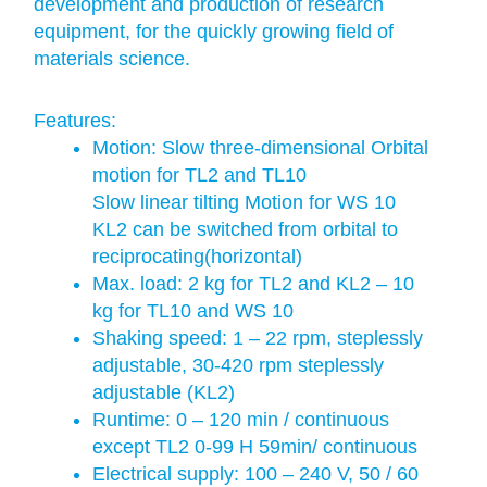
development and production of research
equipment, for the quickly growing field of
materials science.
Features:
Motion: Slow three-dimensional Orbital
motion for TL2 and TL10
Slow linear tilting Motion for WS 10
KL2 can be switched from orbital to
reciprocating(horizontal)
Max. load: 2 kg for TL2 and KL2 – 10
kg for TL10 and WS 10
Shaking speed: 1 – 22 rpm, steplessly
adjustable, 30-420 rpm steplessly
adjustable (KL2)
Runtime: 0 – 120 min / continuous
except TL2 0-99 H 59min/ continuous
Electrical supply: 100 – 240 V, 50 / 60