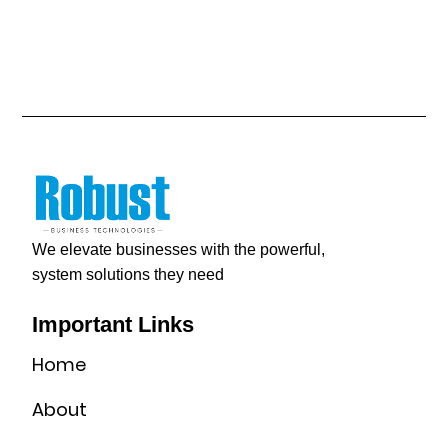
We elevate businesses with the powerful,
system solutions they need
Important Links
Home
About