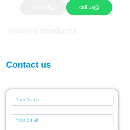
call us
call us
related products
Contact us