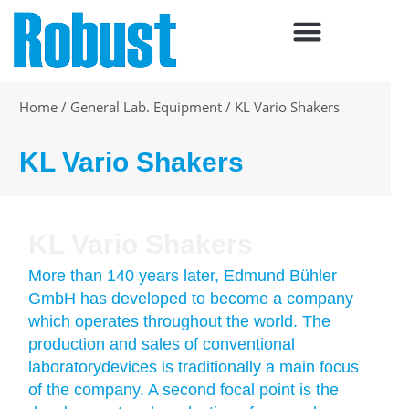
Skip
to
content
Home
/
General Lab. Equipment
/
KL Vario Shakers
KL Vario Shakers
KL Vario Shakers
More than 140 years later, Edmund Bühler
GmbH has developed to become a company
which operates throughout the world. The
production and sales of conventional
laboratorydevices is traditionally a main focus
of the company. A second focal point is the