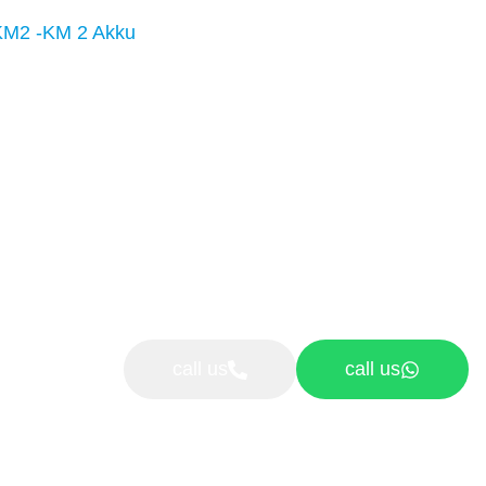
KM2 -KM 2 Akku
call us
call us