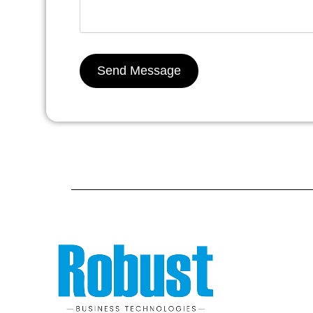
Send Message