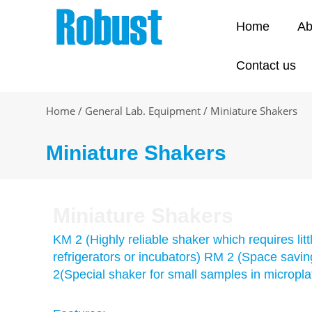
Skip
to
Home
Ab
content
Contact us
Home
/
General Lab. Equipment
/
Miniature Shakers
Miniature Shakers
Miniature Shakers
KM 2 (Highly reliable shaker which requires lit
refrigerators or incubators) RM 2 (Space saving 
2(Special shaker for small samples in micropla