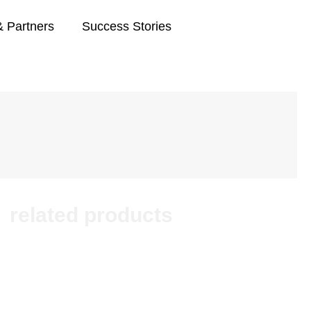
& Partners
Success Stories
related products