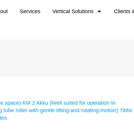
out
Services
Vertical Solutions
Clients 
tle space) KM 2 Akku (Well suited for operation in
tube roller with gentle tilting and rotating motion) TiMix
tes.