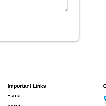
Important Links
C
Home