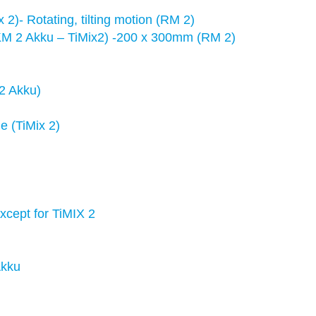
2)- Rotating, tilting motion (RM 2)
M 2 Akku – TiMix2) -200 x 300mm (RM 2)
 2 Akku)
e (TiMix 2)
xcept for TiMIX 2
Akku