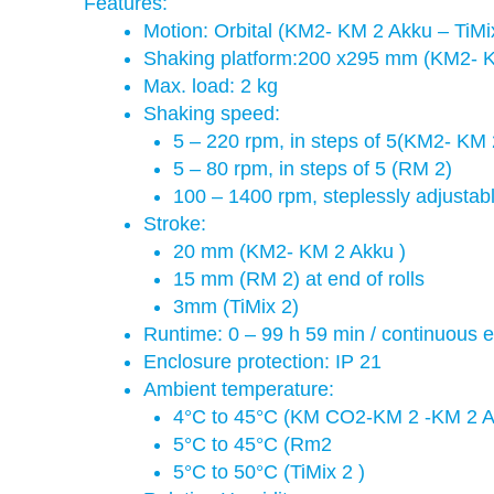
Features:
Motion: Orbital (KM2- KM 2 Akku – TiMix 
Shaking platform:200 x295 mm (KM2- K
Max. load: 2 kg
Shaking speed:
5 – 220 rpm, in steps of 5(KM2- KM
5 – 80 rpm, in steps of 5 (RM 2)
100 – 1400 rpm, steplessly adjustabl
Stroke:
20 mm (KM2- KM 2 Akku )
15 mm (RM 2) at end of rolls
3mm (TiMix 2)
Runtime: 0 – 99 h 59 min / continuous e
Enclosure protection: IP 21
Ambient temperature:
4°C to 45°C (KM CO2-KM 2 -KM 2 
5°C to 45°C (Rm2
5°C to 50°C (TiMix 2 )