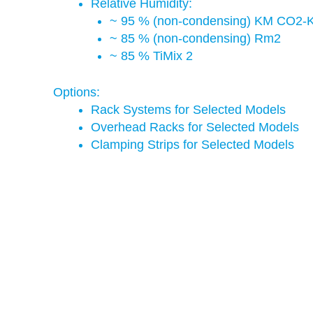
Relative Humidity:
~ 95 % (non-condensing) KM CO2-
~ 85 % (non-condensing) Rm2
~ 85 % TiMix 2
Options:
Rack Systems for Selected Models
Overhead Racks for Selected Models
Clamping Strips for Selected Models