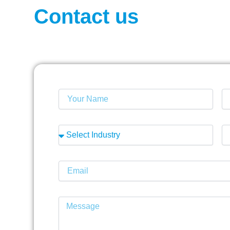
Contact us