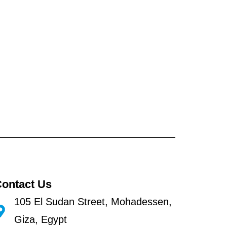
ontact Us
105 El Sudan Street, Mohadessen,
Giza, Egypt