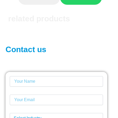
related products
Contact us