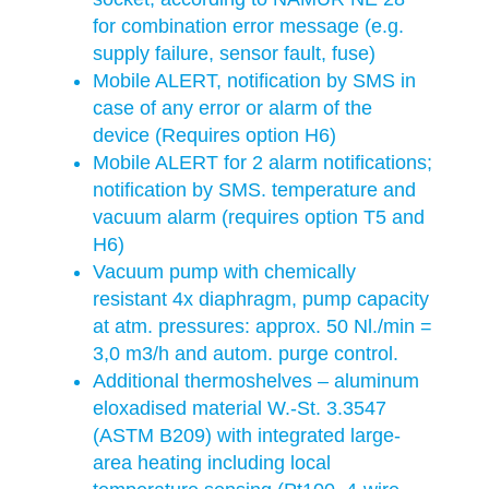
for combination error message (e.g.
supply failure, sensor fault, fuse)
Mobile ALERT, notification by SMS in
case of any error or alarm of the
device (Requires option H6)
Mobile ALERT for 2 alarm notifications;
notification by SMS. temperature and
vacuum alarm (requires option T5 and
H6)
Vacuum pump with chemically
resistant 4x diaphragm, pump capacity
at atm. pressures: approx. 50 Nl./min =
3,0 m3/h and autom. purge control.
Additional thermoshelves – aluminum
eloxadised material W.-St. 3.3547
(ASTM B209) with integrated large-
area heating including local