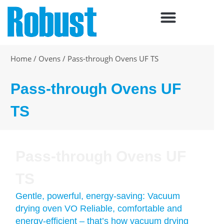
Skip
to
content
Home
/
Ovens
/
Pass-through Ovens UF TS
Pass-through Ovens UF
TS
Pass-through Ovens UF
TS
Gentle, powerful, energy-saving: Vacuum
drying oven VO Reliable, comfortable and
energy-efficient – that’s how vacuum drying