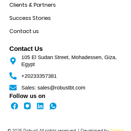
Clients & Partners
Success Stories
Contact us
Contact Us
105 El Sudan Street, Mohadessen, Giza,
Egypt
+20233357381
Sales: sales@robustbt.com
Follow us on
F
L
a
i
c
n
e
k
© 2025 Robust All rights reserved. | Developed by
Digital