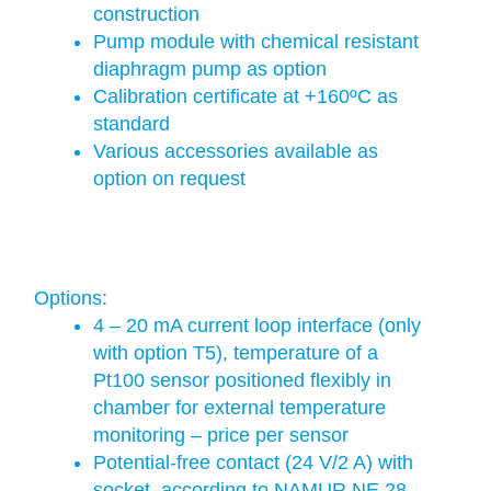
construction
Pump module with chemical resistant
diaphragm pump as option
Calibration certificate at +160ºC as
standard
Various accessories available as
option on request
Options:
4 – 20 mA current loop interface (only
with option T5), temperature of a
Pt100 sensor positioned flexibly in
chamber for external temperature
monitoring – price per sensor
Potential-free contact (24 V/2 A) with
socket, according to NAMUR NE 28