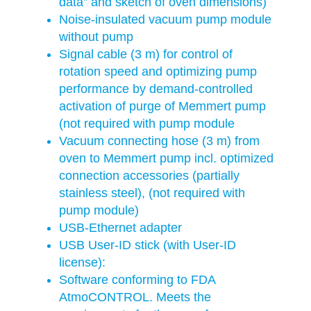
data” and sketch of oven dimensions)
Noise-insulated vacuum pump module
without pump
Signal cable (3 m) for control of
rotation speed and optimizing pump
performance by demand-controlled
activation of purge of Memmert pump
(not required with pump module
Vacuum connecting hose (3 m) from
oven to Memmert pump incl. optimized
connection accessories (partially
stainless steel), (not required with
pump module)
USB-Ethernet adapter
USB User-ID stick (with User-ID
license):
Software conforming to FDA
AtmoCONTROL. Meets the