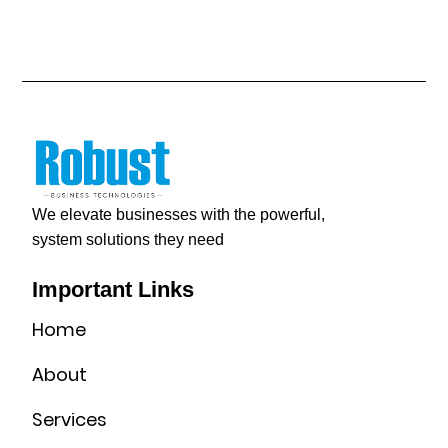
We elevate businesses with the powerful,
system solutions they need
Important Links
Home
About
Services