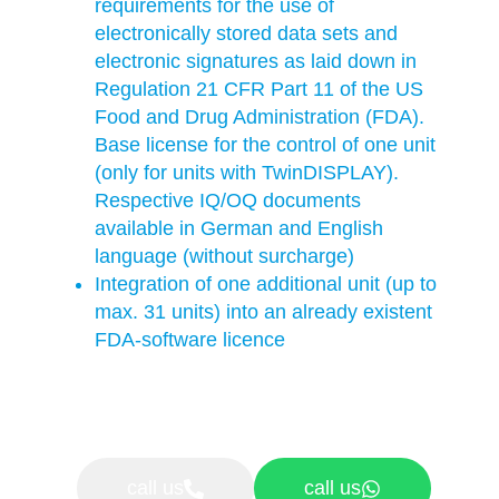
requirements for the use of
electronically stored data sets and
electronic signatures as laid down in
Regulation 21 CFR Part 11 of the US
Food and Drug Administration (FDA).
Base license for the control of one unit
(only for units with TwinDISPLAY).
Respective IQ/OQ documents
available in German and English
language (without surcharge)
Integration of one additional unit (up to
max. 31 units) into an already existent
FDA-software licence
call us
call us