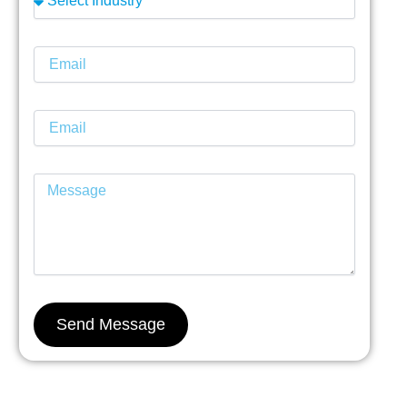
Send Message