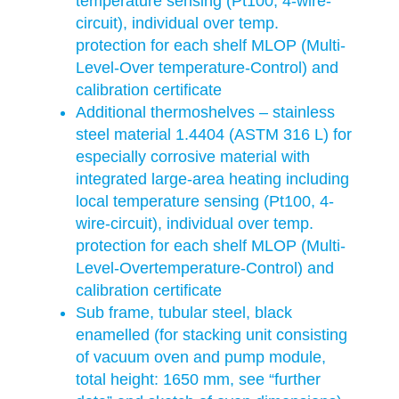
temperature sensing (Pt100, 4-wire-
circuit), individual over temp.
protection for each shelf MLOP (Multi-
Level-Over temperature-Control) and
calibration certificate
Additional thermoshelves – stainless
steel material 1.4404 (ASTM 316 L) for
especially corrosive material with
integrated large-area heating including
local temperature sensing (Pt100, 4-
wire-circuit), individual over temp.
protection for each shelf MLOP (Multi-
Level-Overtemperature-Control) and
calibration certificate
Sub frame, tubular steel, black
enamelled (for stacking unit consisting
of vacuum oven and pump module,
total height: 1650 mm, see “further