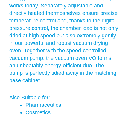
works today. Separately adjustable and
directly heated thermoshelves ensure precise
temperature control and, thanks to the digital
pressure control, the chamber load is not only
dried at high speed but also extremely gently
in our powerful and robust vacuum drying
oven. Together with the speed-controlled
vacuum pump, the vacuum oven VO forms
an unbeatably energy-efficient duo. The
pump is perfectly tidied away in the matching
base cabinet.
Also Suitable for:
Pharmaceutical
Cosmetics