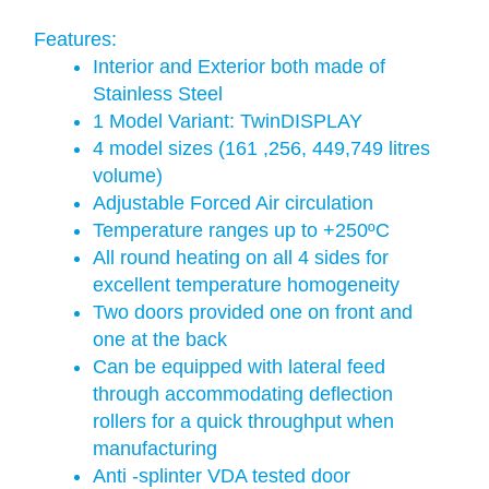
Features:
Interior and Exterior both made of
Stainless Steel
1 Model Variant: TwinDISPLAY
4 model sizes (161 ,256, 449,749 litres
volume)
Adjustable Forced Air circulation
Temperature ranges up to +250ºC
All round heating on all 4 sides for
excellent temperature homogeneity
Two doors provided one on front and
one at the back
Can be equipped with lateral feed
through accommodating deflection
rollers for a quick throughput when
manufacturing
Anti -splinter VDA tested door